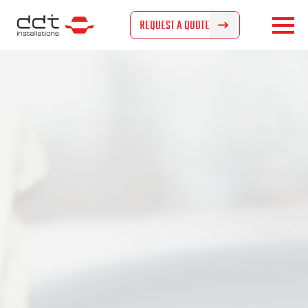
REQUEST A QUOTE
REQUEST A QUOTE