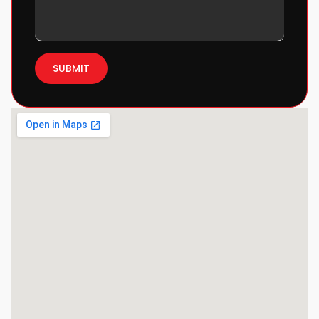
SUBMIT