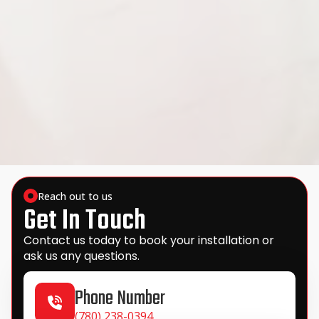
Reach out to us
Get In Touch
Contact us today to book your installation or
ask us any questions.
Phone Number
(780) 238-0394