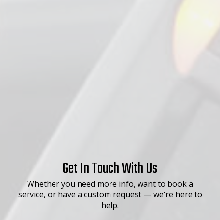
Get In Touch With Us
Whether you need more info, want to book a
service, or have a custom request — we're here to
help.