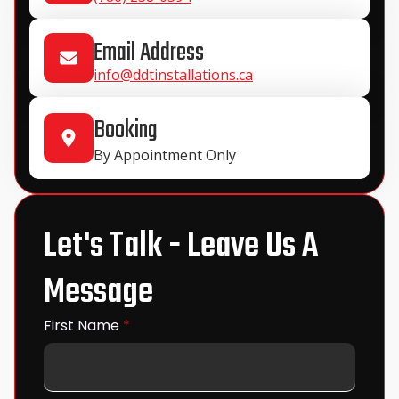
Email Address
info@ddtinstallations.ca
Booking
By Appointment Only
Let's Talk - Leave Us A
Message
First Name
*