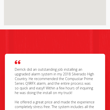
Derrick did an outstanding job installing an
upgraded alarm system in my 2018 Silverado High
Country. He recommended the Compustar Prime
Series Q9RFX alarm, and the entire process was
so quick and easy!! Within a few hours of inquiring
he was doing the install on my truck!
He offered a great price and made the experience
completely stress free. The system includes all the