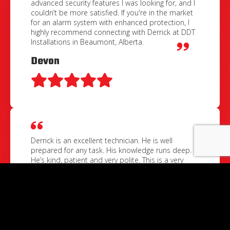
advanced security features I was looking for, and I
couldn’t be more satisfied. If you're in the market
for an alarm system with enhanced protection, I
highly recommend connecting with Derrick at DDT
Installations in Beaumont, Alberta.
Devon
Derrick is an excellent technician. He is well
prepared for any task. His knowledge runs deep.
He’s kind, patient and very polite. This is a very
organized businessman. He goes the extra mile to
ensure his clients are beyond satisfied. I’m grateful
for his professional services.
Christopher Michael Symak