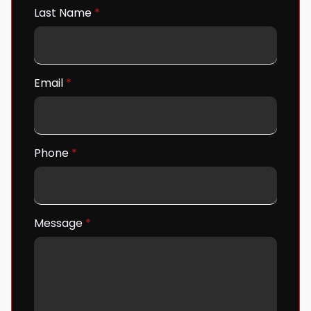
Last Name
*
Email
*
Phone
*
Message
*