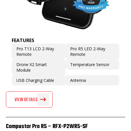
FEATURES
Pro T13 LCD 2-Way
Pro R5 LED 2-Way
Remote
Remote
Drone X2 Smart
Temperature Sensor
Module
USB Charging Cable
Antenna
VIEW DETAILS
Compustar Pro R5 – RFX-P2WR5-SF