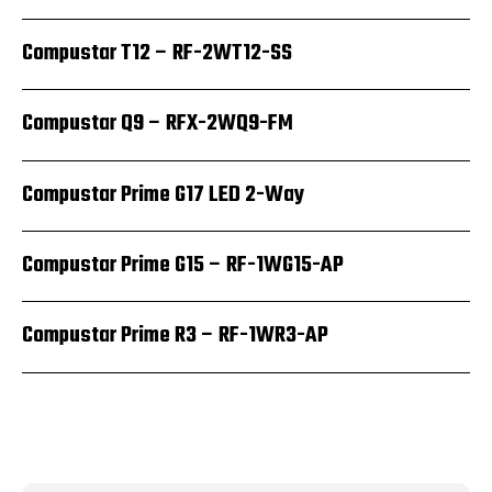
Compustar T12 – RF-2WT12-SS
Compustar Q9 – RFX-2WQ9-FM
Compustar Prime G17 LED 2-Way
Compustar Prime G15 – RF-1WG15-AP
Compustar Prime R3 – RF-1WR3-AP