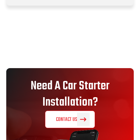
Need A Car Starter
Installation?
CONTACT US