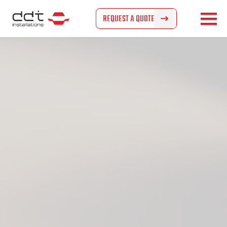
REQUEST A QUOTE
REQUEST A QUOTE