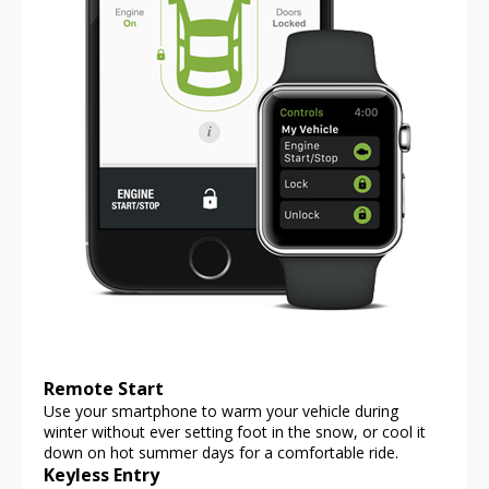
Remote Start
Use your smartphone to warm your vehicle during
winter without ever setting foot in the snow, or cool it
down on hot summer days for a comfortable ride.
Keyless Entry