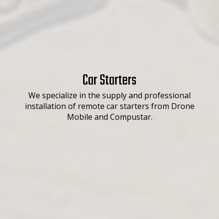
Car Starters
We specialize in the supply and professional
installation of remote car starters from Drone
Mobile and Compustar.